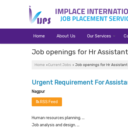
Home
About Us
Our Services
C
Job openings for Hr Assistan
Home
Current Jobs
Job openings for Hr Assistant
›
›
Urgent Requirement For Assist
Nagpur
RSS Feed
Human resources planning. ...
Job analysis and design. ...