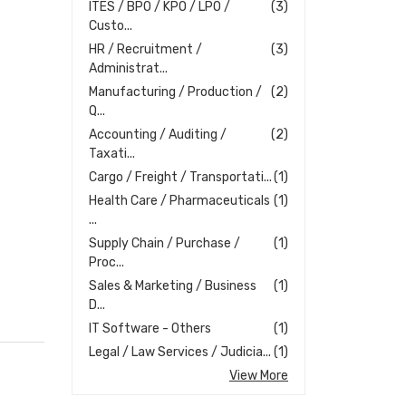
ITES / BPO / KPO / LPO /
(3)
Custo...
HR / Recruitment /
(3)
Administrat...
Manufacturing / Production /
(2)
Q...
Accounting / Auditing /
(2)
Taxati...
Cargo / Freight / Transportati...
(1)
Health Care / Pharmaceuticals
(1)
...
Supply Chain / Purchase /
(1)
Proc...
Sales & Marketing / Business
(1)
D...
IT Software - Others
(1)
Legal / Law Services / Judicia...
(1)
View More