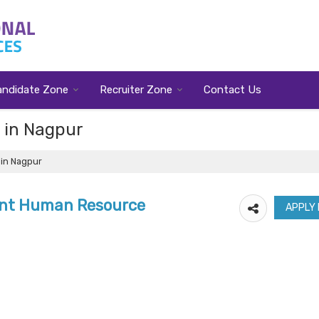
andidate Zone
Recruiter Zone
Contact Us
t in Nagpur
 in Nagpur
ant Human Resource