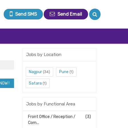
Send SMS
Send Email
Jobs by Location
Nagpur
Pune
(34)
(1)
Satara
(1)
Jobs by Functional Area
Front Office / Reception /
(3)
Com...