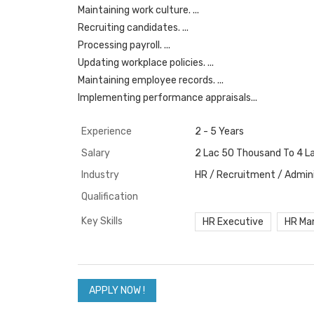
Maintaining work culture. ...
Recruiting candidates. ...
Processing payroll. ...
Updating workplace policies. ...
Maintaining employee records. ...
Implementing performance appraisals...
Experience
2 - 5 Years
Salary
2 Lac 50 Thousand To 4 L
Industry
HR / Recruitment / Admini
Qualification
Key Skills
HR Executive
HR Ma