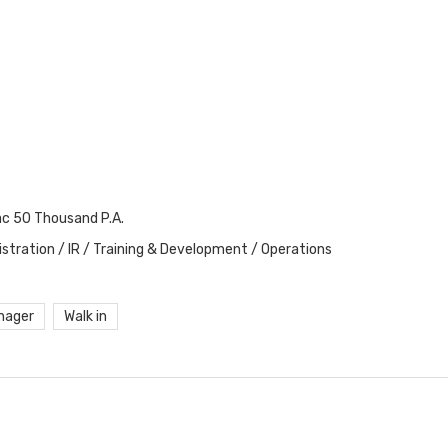
ac 50 Thousand P.A.
stration / IR / Training & Development / Operations
nager
Walk in