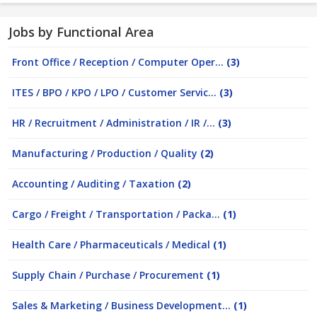
Jobs by Functional Area
Front Office / Reception / Computer Oper...
(3)
ITES / BPO / KPO / LPO / Customer Servic...
(3)
HR / Recruitment / Administration / IR /...
(3)
Manufacturing / Production / Quality
(2)
Accounting / Auditing / Taxation
(2)
Cargo / Freight / Transportation / Packa...
(1)
Health Care / Pharmaceuticals / Medical
(1)
Supply Chain / Purchase / Procurement
(1)
Sales & Marketing / Business Development...
(1)