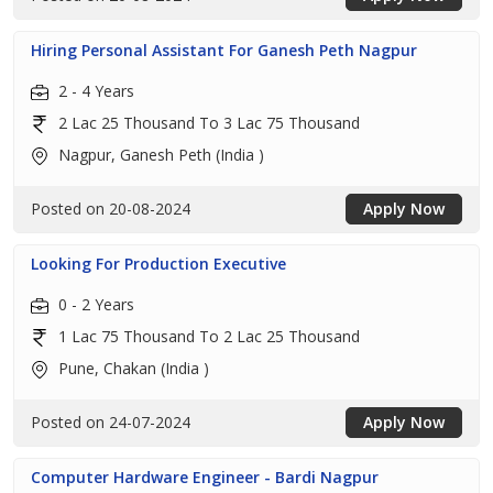
Hiring Personal Assistant For Ganesh Peth Nagpur
2 - 4 Years
2 Lac 25 Thousand To 3 Lac 75 Thousand
Nagpur, Ganesh Peth (India )
Posted on 20-08-2024
Apply Now
Looking For Production Executive
0 - 2 Years
1 Lac 75 Thousand To 2 Lac 25 Thousand
Pune, Chakan (India )
Posted on 24-07-2024
Apply Now
Computer Hardware Engineer - Bardi Nagpur