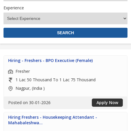
Experience
Hiring - Freshers - BPO Executive (Female)
Fresher
1 Lac 50 Thousand To 1 Lac 75 Thousand
Nagpur, (India )
Posted on 30-01-2026
Apply Now
Hiring Freshers - Housekeeping Attendant -
Mahabaleshwa...