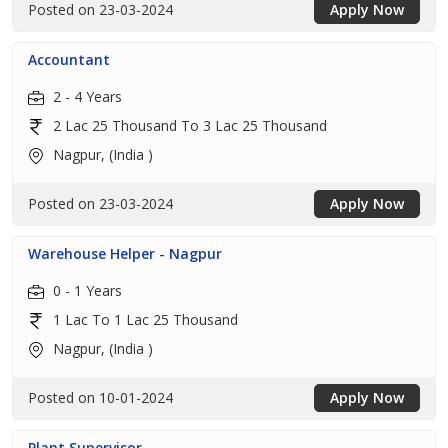
Posted on 23-03-2024
Apply Now
Accountant
2 - 4 Years
2 Lac 25 Thousand To 3 Lac 25 Thousand
Nagpur, (India )
Posted on 23-03-2024
Apply Now
Warehouse Helper - Nagpur
0 - 1 Years
1 Lac To 1 Lac 25 Thousand
Nagpur, (India )
Posted on 10-01-2024
Apply Now
Plant Supervisor