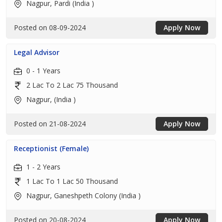
Nagpur, Pardi (India )
Posted on 08-09-2024
Apply Now
Legal Advisor
0 - 1 Years
2 Lac To 2 Lac 75 Thousand
Nagpur, (India )
Posted on 21-08-2024
Apply Now
Receptionist (Female)
1 - 2 Years
1 Lac To 1 Lac 50 Thousand
Nagpur, Ganeshpeth Colony (India )
Posted on 20-08-2024
Apply Now