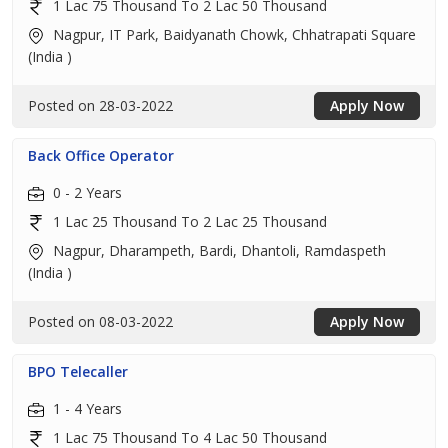
1 Lac 75 Thousand To 2 Lac 50 Thousand
Nagpur, IT Park, Baidyanath Chowk, Chhatrapati Square
(India )
Posted on 28-03-2022
Apply Now
Back Office Operator
0 - 2 Years
1 Lac 25 Thousand To 2 Lac 25 Thousand
Nagpur, Dharampeth, Bardi, Dhantoli, Ramdaspeth
(India )
Posted on 08-03-2022
Apply Now
BPO Telecaller
1 - 4 Years
1 Lac 75 Thousand To 4 Lac 50 Thousand