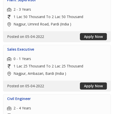
2 - 3 Years
1 Lac 50 Thousand To 2 Lac 50 Thousand
Nagpur, Umred Road, Pardi (India )
Posted on 05-04-2022
Apply Now
Sales Executive
0 - 1 Years
1 Lac 25 Thousand To 2 Lac 25 Thousand
Nagpur, Ambazari, Bardi (India )
Posted on 05-04-2022
Apply Now
Civil Engineer
2 - 4 Years