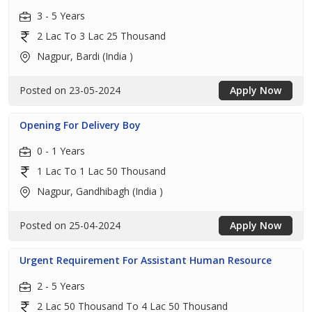
3 - 5 Years
2 Lac To 3 Lac 25 Thousand
Nagpur, Bardi (India )
Posted on 23-05-2024
Apply Now
Opening For Delivery Boy
0 - 1 Years
1 Lac To 1 Lac 50 Thousand
Nagpur, Gandhibagh (India )
Posted on 25-04-2024
Apply Now
Urgent Requirement For Assistant Human Resource
2 - 5 Years
2 Lac 50 Thousand To 4 Lac 50 Thousand