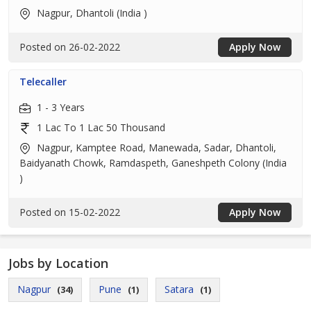
Nagpur, Dhantoli (India )
Posted on 26-02-2022
Apply Now
Telecaller
1 - 3 Years
1 Lac To 1 Lac 50 Thousand
Nagpur, Kamptee Road, Manewada, Sadar, Dhantoli,
Baidyanath Chowk, Ramdaspeth, Ganeshpeth Colony (India
)
Posted on 15-02-2022
Apply Now
Jobs by Location
Nagpur
Pune
Satara
(34)
(1)
(1)