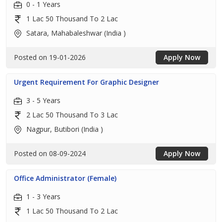
0 - 1 Years
1 Lac 50 Thousand To 2 Lac
Satara, Mahabaleshwar (India )
Posted on 19-01-2026
Apply Now
Urgent Requirement For Graphic Designer
3 - 5 Years
2 Lac 50 Thousand To 3 Lac
Nagpur, Butibori (India )
Posted on 08-09-2024
Apply Now
Office Administrator (Female)
1 - 3 Years
1 Lac 50 Thousand To 2 Lac