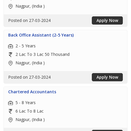
Nagpur, (India )
Posted on 27-03-2024
Apply Now
Back Office Assistant (2-5 Years)
2 - 5 Years
2 Lac To 3 Lac 50 Thousand
Nagpur, (India )
Posted on 27-03-2024
Apply Now
Chartered Accountants
5 - 8 Years
6 Lac To 8 Lac
Nagpur, (India )