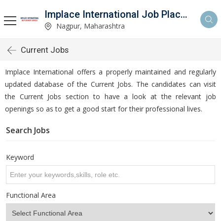
Implace International Job Placement Services
Nagpur, Maharashtra
Current Jobs
Implace International offers a properly maintained and regularly
updated database of the Current Jobs. The candidates can visit
the Current Jobs section to have a look at the relevant job
openings so as to get a good start for their professional lives.
Search Jobs
Keyword
Functional Area