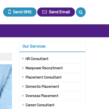
Send SMS
Send Email
Our Services
HR Consultant
Manpower Recruitment
Placement Consultant
Domestic Placement
Overseas Placement
Career Consultant