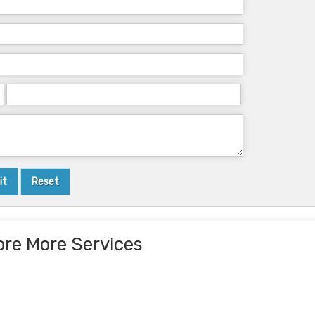
ore More Services