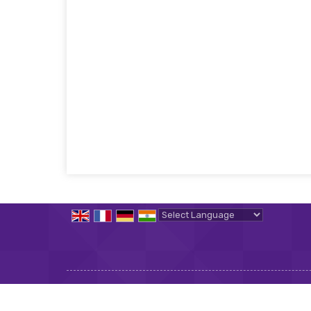
Powered by
Translate
All Rights Reserved.
Implace International Job Placemen
Developed & Managed By
Weblink.In Pvt. Ltd.