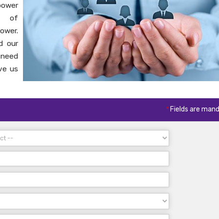
power
s of
ower.
d our
 need
ve us
*
Fields are man