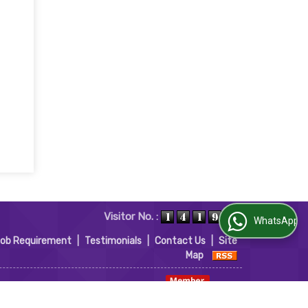
Visitor No. :
WhatsApp Us
Job Requirement
|
Testimonials
|
Contact Us
|
Site
Map