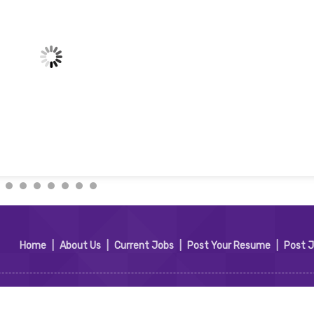
Home
|
About Us
|
Current Jobs
|
Post Your Resume
|
Post 
t Services