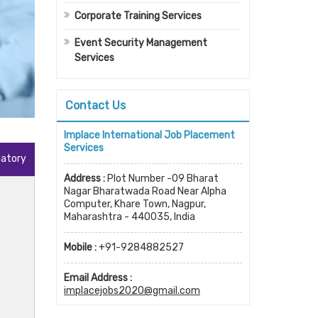
Corporate Training Services
Event Security Management
Services
Contact Us
Implace International Job Placement
Services
datory
Address :
Plot Number -09 Bharat
Nagar Bharatwada Road Near Alpha
Computer, Khare Town, Nagpur,
Maharashtra - 440035, India
Mobile :
+91-9284882527
Email Address :
implacejobs2020@gmail.com