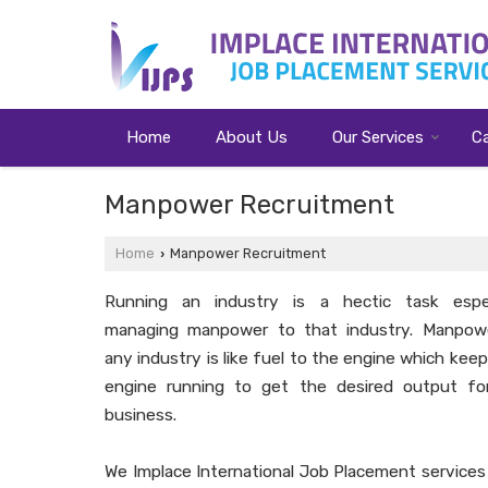
Home
About Us
Our Services
C
Manpower Recruitment
Home
Manpower Recruitment
›
Running an industry is a hectic task espec
managing manpower to that industry. Manpow
any industry is like fuel to the engine which kee
engine running to get the desired output fo
business.
We Implace International Job Placement services