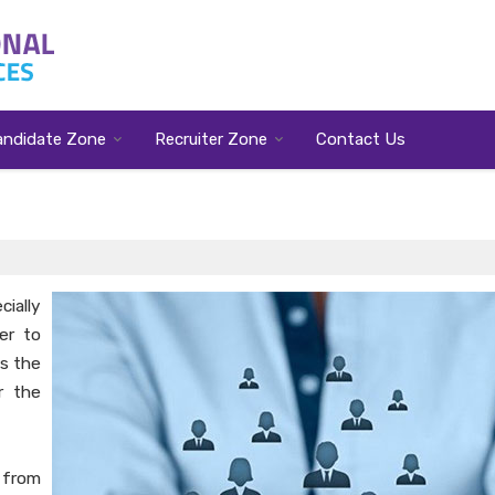
andidate Zone
Recruiter Zone
Contact Us
ially
er to
ps the
r the
 from