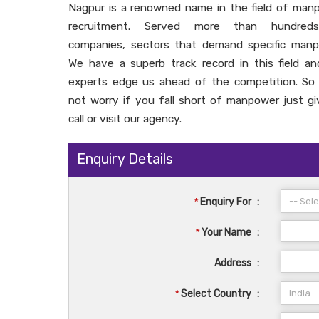
Nagpur is a renowned name in the field of man
recruitment. Served more than hundred
companies, sectors that demand specific manp
We have a superb track record in this field an
experts edge us ahead of the competition. So
not worry if you fall short of manpower just gi
call or visit our agency.
Enquiry Details
*
Enquiry For
:
*
Your Name
:
Address
:
*
Select Country
: