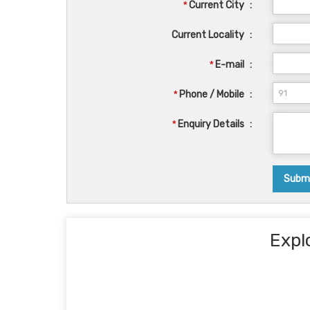
*
Current City
:
Current Locality
:
*
E-mail
:
*
Phone / Mobile
:
*
Enquiry Details
:
Expl