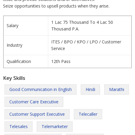
Seize opportunities to upsell products when they arise.
1 Lac 75 Thousand To 4 Lac 50
Salary
Thousand P.A.
ITES / BPO / KPO / LPO / Customer
Industry
Service
Qualification
12th Pass
Key Skills
Good Communication in English
Hindi
Marathi
Customer Care Executive
Customer Support Executive
Telecaller
Telesales
Telemarketer