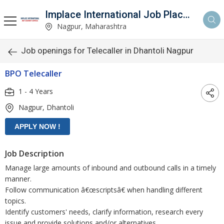
Implace International Job Placement Services
Nagpur, Maharashtra
Job openings for Telecaller in Dhantoli Nagpur
BPO Telecaller
1 - 4 Years
Nagpur, Dhantoli
Job Description
Manage large amounts of inbound and outbound calls in a timely
manner.
Follow communication â€œscriptsâ€ when handling different
topics.
Identify customers' needs, clarify information, research every
issue and provide solutions and/or alternatives.