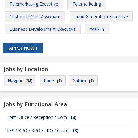
Telemarketing Executive
Telemarketing
Customer Care Associate
Lead Generation Executive
Business Development Executive
Walk in
Jobs by Location
Nagpur
Pune
Satara
(34)
(1)
(1)
Jobs by Functional Area
Front Office / Reception / Com...
(3)
ITES / BPO / KPO / LPO / Custo...
(3)