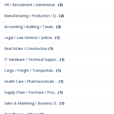
HR / Recruitment / Administrat...
(3)
Manufacturing / Production / Q...
(2)
Accounting / Auditing / Taxati...
(2)
Legal / Law Services / Judicia...
(1)
Real Estate / Construction
(1)
IT Hardware / Technical Suppor...
(1)
Cargo / Freight / Transportati...
(1)
Health Care / Pharmaceuticals ...
(1)
Supply Chain / Purchase / Proc...
(1)
Sales & Marketing / Business D...
(1)